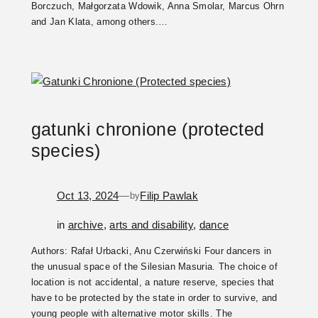
Borczuch, Małgorzata Wdowik, Anna Smolar, Marcus Ohrn
and Jan Klata, among others.…
gatunki chronione (protected
species)
Oct 13, 2024
—
Filip Pawlak
by
in
archive
, 
arts and disability
, 
dance
Authors: Rafał Urbacki, Anu Czerwiński Four dancers in
the unusual space of the Silesian Masuria. The choice of
location is not accidental, a nature reserve, species that
have to be protected by the state in order to survive, and
young people with alternative motor skills. The