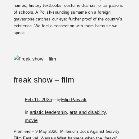
names, history textbooks, costume dramas, or as patrons
of schools. A Polish-sounding surname on a foreign
gravestone catches our eye: further proof of the country’s
existence. We feel a connection with them because we
speak…
freak show – film
Feb 11, 2025
—
Filip Pawlak
by
in
artistic leadership
, 
arts and disability
, 
movie
Premiere – 9 May 2026, Millenium Docs Against Gravity
Film Festival, Warsaw What happens when the ‘freaks’