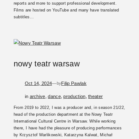
reports and more to support professional development.
Films are hosted on YouTube and many have translated
subtitles…
nowy teatr warsaw
Oct 14, 2024
—
Filip Pawlak
by
in
archive
, 
dance
, 
production
, 
theater
From 2019 to 2022, I was a producer and, in season 21/22,
head of the production department at the Nowy Teatr
International Cultural Centre in Warsaw. While working
there, I have had the pleasure of producing performances
by Krzysztof Warlikowski, Katarzyna Kalwat, Michał