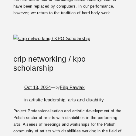
have been replaced by computers. In our performance,
however, we return to the tradition of hard body work…
crip networking / kpo
scholarship
Oct 13, 2024
—
Filip Pawlak
by
in
artistic leadership
, 
arts and disability
Project Professionalisation and artistic development of the
Polish sector of artists with disabilities in the performing
arts. A series of meetings and workshops for the Polish
community of artists with disabilities working in the field of