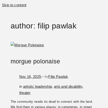
Skip to content
author:
filip pawlak
morgue polonaise
Nov 16, 2025
—
Filip Pawlak
by
in
artistic leadership
, 
arts and disability
, 
theater
The community needs its dead to connect with the land.
We find them in various places: in cemeteries, in street