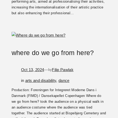
performing arts, aimed at professionalising their activities,
increasing the internationalisation of their artistic practice
but also enhancing their professional…
where do we go from here?
Oct 13, 2024
—
Filip Pawlak
by
in
arts and disability
, 
dance
Production: Foreningen for Integreret Moderne Dans i
Danmark (FIMD) / Dansekapellet Copenhagen Where do
we go from here? took the audience on a physical walk in
an audience costume where the audience was tied
together. The audience started at Bispebjerg Cemetery and