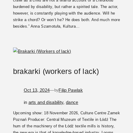
crawl as a child are not a tearful account of a childhood
burdened by disability, but rather a spirited tale. The actor,
however, is constantly playing with the audience. Will he
strike a chord? Or won’t he? He does both. And much more
besides.” Anna Szamotuła, Kultura…
brakarki (workers of lack)
Oct 13, 2024
—
Filip Pawlak
by
in
arts and disability
, 
dance
Upcoming show: 18 November 2026, Culture Centre Zamek
Poznań Producer: Central Muzeum of Textile in Łódź The
hum of the machinery of the Łódź textile mills is history,
the new era is that of knowledge-based industry. Looms