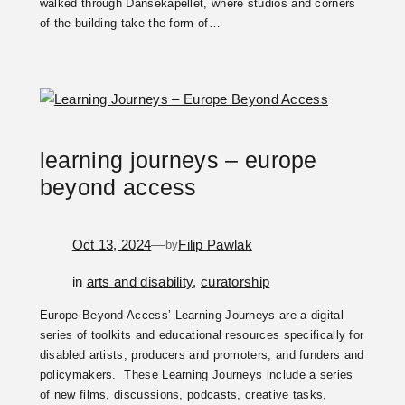
walked through Dansekapellet, where studios and corners
of the building take the form of…
learning journeys – europe
beyond access
Oct 13, 2024
—
Filip Pawlak
by
in
arts and disability
, 
curatorship
Europe Beyond Access’ Learning Journeys are a digital
series of toolkits and educational resources specifically for
disabled artists, producers and promoters, and funders and
policymakers. These Learning Journeys include a series
of new films, discussions, podcasts, creative tasks,