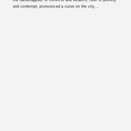
the handicapped, of convicts and lunatics, ruler of poverty
and contempt, pronounced a curse on the city,…