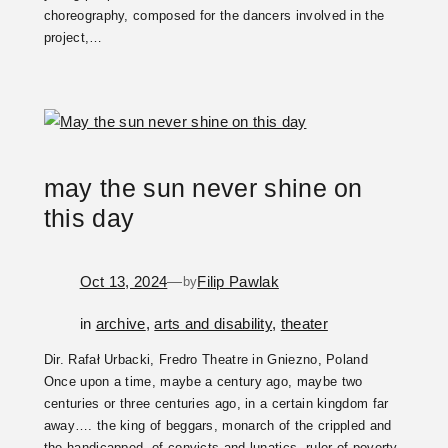
choreography, composed for the dancers involved in the
project,…
may the sun never shine on
this day
Oct 13, 2024
—
Filip Pawlak
by
in
archive
, 
arts and disability
, 
theater
Dir. Rafał Urbacki, Fredro Theatre in Gniezno, Poland
Once upon a time, maybe a century ago, maybe two
centuries or three centuries ago, in a certain kingdom far
away…. the king of beggars, monarch of the crippled and