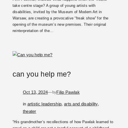
take centre stage? A group of young artists with
disabilities, invited by the Museum of Modern Art in
Warsaw, are creating a provocative “freak show” for the
opening of the museum’s new premises. Their original
reinterpretation of the…
can you help me?
Oct 13, 2024
—
Filip Pawlak
by
in
artistic leadership
, 
arts and disability
, 
theater
“His grandmother’s recollections of how Pawlak learned to